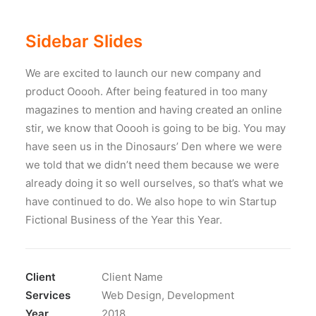
Sidebar Slides
We are excited to launch our new company and
product Ooooh. After being featured in too many
magazines to mention and having created an online
stir, we know that Ooooh is going to be big. You may
have seen us in the Dinosaurs’ Den where we were
we told that we didn’t need them because we were
already doing it so well ourselves, so that’s what we
have continued to do. We also hope to win Startup
Fictional Business of the Year this Year.
Client
Client Name
Services
Web Design, Development
Year
2018