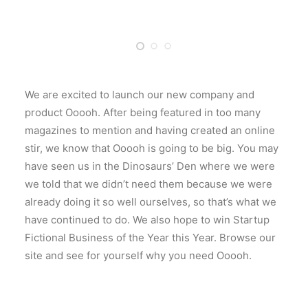
We are excited to launch our new company and
product Ooooh. After being featured in too many
magazines to mention and having created an online
stir, we know that Ooooh is going to be big. You may
have seen us in the Dinosaurs’ Den where we were
we told that we didn’t need them because we were
already doing it so well ourselves, so that’s what we
have continued to do. We also hope to win Startup
Fictional Business of the Year this Year. Browse our
site and see for yourself why you need Ooooh.