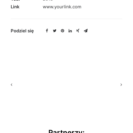
Link
www.yourlink.com
Podziel się
Partnerzy: