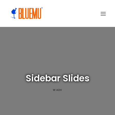
Sidebar Slides
W
ADV